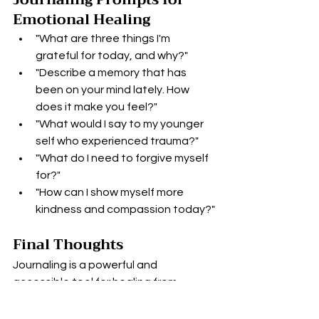
Emotional Healing
"What are three things I'm 
grateful for today, and why?"
"Describe a memory that has 
been on your mind lately. How 
does it make you feel?"
"What would I say to my younger 
self who experienced trauma?"
"What do I need to forgive myself 
for?"
"How can I show myself more 
kindness and compassion today?"
Final Thoughts
Journaling is a powerful and 
accessible tool for healing from 
trauma. By providing a safe space for 
emotional expression, encouraging 