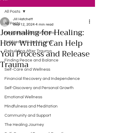
All Posts
Jill Hatchett
All Posts
Sep 12, 2024
4 min read
Journaling for Healing:
Navigating Life Transitions
How Writing Can Help
Hobbies and Joyful Living
You Process and Release
Rebuilding After Trauma
Trauma
Finding Peace and Balance
Self-Care and Wellness
Financial Recovery and Independence
Self-Discovery and Personal Growth
Emotional Wellness
Mindfulness and Meditation
Community and Support
The Healing Journey