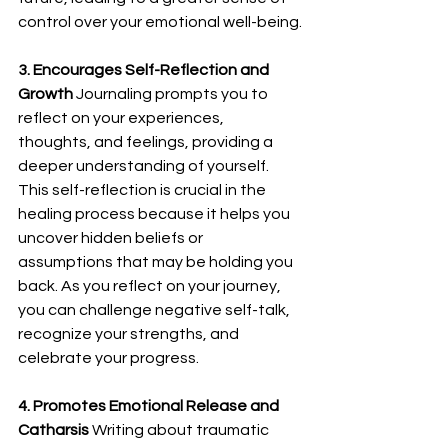
control over your emotional well-being.
3. Encourages Self-Reflection and 
Growth
 Journaling prompts you to 
reflect on your experiences, 
thoughts, and feelings, providing a 
deeper understanding of yourself. 
This self-reflection is crucial in the 
healing process because it helps you 
uncover hidden beliefs or 
assumptions that may be holding you 
back. As you reflect on your journey, 
you can challenge negative self-talk, 
recognize your strengths, and 
celebrate your progress.
4. Promotes Emotional Release and 
Catharsis
 Writing about traumatic 