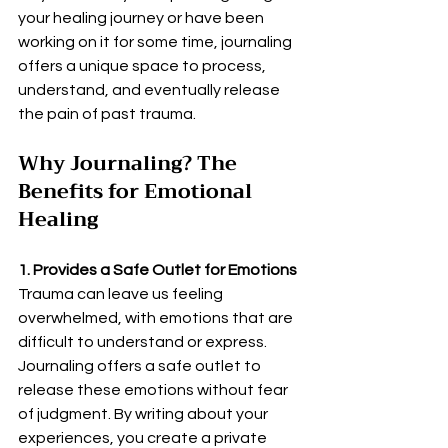
your healing journey or have been 
working on it for some time, journaling 
offers a unique space to process, 
understand, and eventually release 
the pain of past trauma.
Why Journaling? The 
Benefits for Emotional 
Healing
1. Provides a Safe Outlet for Emotions
Trauma can leave us feeling 
overwhelmed, with emotions that are 
difficult to understand or express. 
Journaling offers a safe outlet to 
release these emotions without fear 
of judgment. By writing about your 
experiences, you create a private 