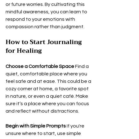
or future worries. By cultivating this 
mindful awareness, you can learn to 
respond to your emotions with 
compassion rather than judgment.
How to Start Journaling 
for Healing
Choose a Comfortable Space
 Find a 
quiet, comfortable place where you 
feel safe and at ease. This could be a 
cozy corner at home, a favorite spot 
in nature, or even a quiet café. Make 
sure it’s a place where you can focus 
and reflect without distractions.
Begin with Simple Prompts
 If you're 
unsure where to start, use simple 