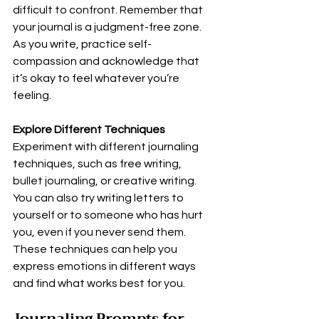
difficult to confront. Remember that 
your journal is a judgment-free zone. 
As you write, practice self-
compassion and acknowledge that 
it’s okay to feel whatever you’re 
feeling.
Explore Different Techniques
Experiment with different journaling 
techniques, such as free writing, 
bullet journaling, or creative writing. 
You can also try writing letters to 
yourself or to someone who has hurt 
you, even if you never send them. 
These techniques can help you 
express emotions in different ways 
and find what works best for you.
Journaling Prompts for 