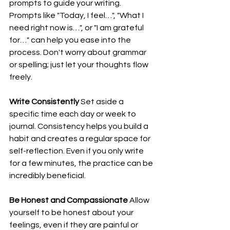
prompts to guide your writing. 
Prompts like "Today, I feel…", "What I 
need right now is…", or "I am grateful 
for…" can help you ease into the 
process. Don't worry about grammar 
or spelling; just let your thoughts flow 
freely.
Write Consistently
 Set aside a 
specific time each day or week to 
journal. Consistency helps you build a 
habit and creates a regular space for 
self-reflection. Even if you only write 
for a few minutes, the practice can be 
incredibly beneficial.
Be Honest and Compassionate
 Allow 
yourself to be honest about your 
feelings, even if they are painful or 