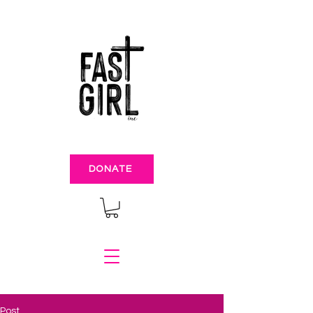
DONATE
Post