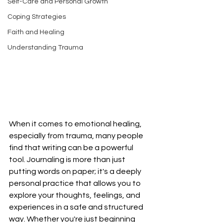
Self-Care and Personal Growth
Coping Strategies
Faith and Healing
Understanding Trauma
When it comes to emotional healing, 
especially from trauma, many people 
find that writing can be a powerful 
tool. Journaling is more than just 
putting words on paper; it's a deeply 
personal practice that allows you to 
explore your thoughts, feelings, and 
experiences in a safe and structured 
way. Whether you're just beginning 