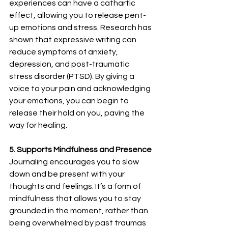
experiences can have a cathartic 
effect, allowing you to release pent-
up emotions and stress. Research has 
shown that expressive writing can 
reduce symptoms of anxiety, 
depression, and post-traumatic 
stress disorder (PTSD). By giving a 
voice to your pain and acknowledging 
your emotions, you can begin to 
release their hold on you, paving the 
way for healing.
5. Supports Mindfulness and Presence
Journaling encourages you to slow 
down and be present with your 
thoughts and feelings. It’s a form of 
mindfulness that allows you to stay 
grounded in the moment, rather than 
being overwhelmed by past traumas 