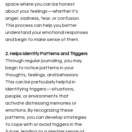
space where you can be honest 
about your feelings—whether it's 
anger, sadness, fear, or confusion. 
This process can help you better 
understand your emotional responses 
and begin to make sense of them.
2. Helps Identify Patterns and Triggers
Through regular journaling, you may 
begin to notice patterns in your 
thoughts, feelings, and behaviors. 
This can be particularly helpful in 
identifying triggers—situations, 
people, or environments that 
activate distressing memories or 
emotions. By recognizing these 
patterns, you can develop strategies 
to cope with or avoid triggers in the 
future, leading to a greater sense of 