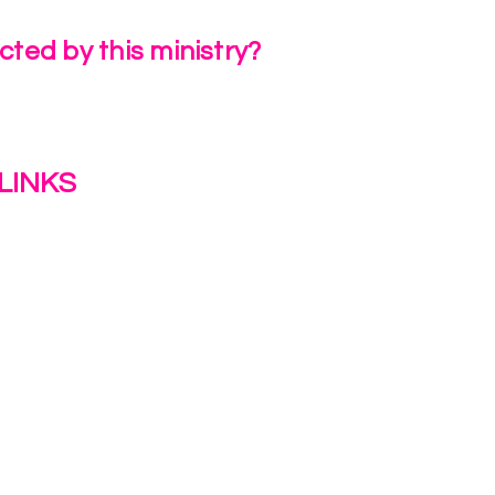
ted by this ministry?
a Review
LINKS
s
y
ion Journey Hub