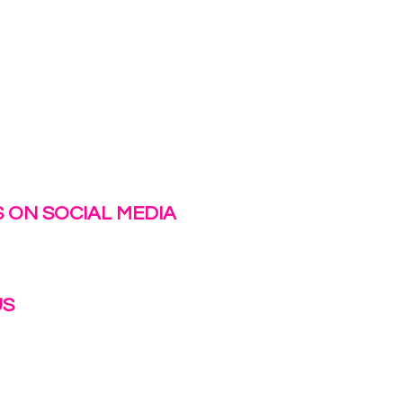
 ON SOCIAL MEDIA
US
irlinc.com
6-3662