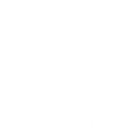
We want to