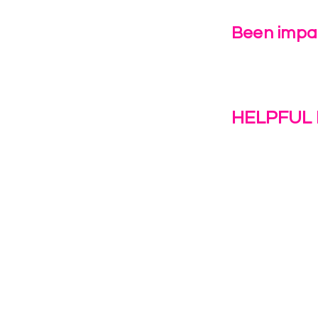
Been impac
Leave Us 
HELPFUL 
Work With U
1(c)(3)
Contact Us
Resources
o the
Privacy Polic
38028.
Transformat