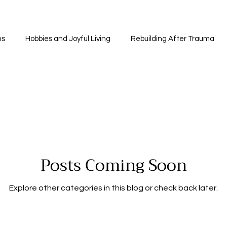
ns
Hobbies and Joyful Living
Rebuilding After Trauma
ancial Recovery and Independence
Self-Discovery and Perso
ness and Meditation
Community and Support
The Heali
Posts Coming Soon
Coping Strategies
Faith and Healing
Understandin
Explore other categories in this blog or check back later.