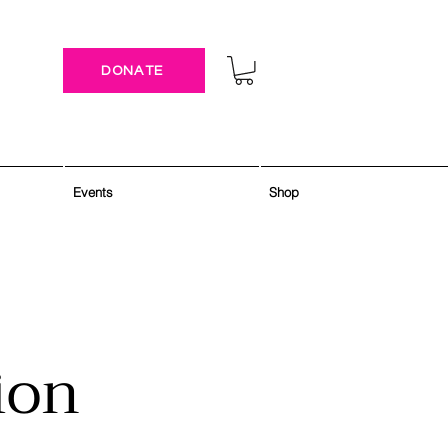
DONATE
Events
Shop
ion