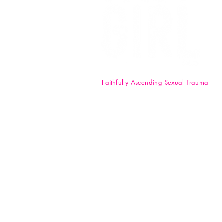
Faithfully Ascending Sexual Trauma
F.A.S.T. Girl Inc. is a registered 50
nonprofit organization. Your
donations are tax-deductible t
full extent of the law. EIN: 84-47