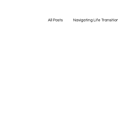
All Posts
Navigating Life Transitio
Self-Care and Wellness
Fin
Emotional Wellness
Mindful
Self-Care and Personal Growth