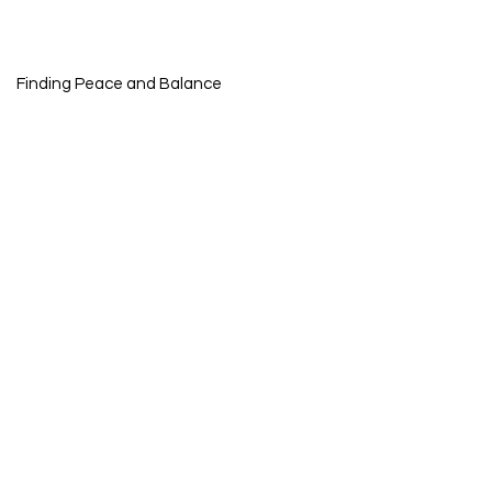
Finding Peace and Balance
nal Growth
ng Journey
g Trauma