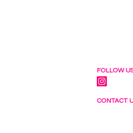
 help.
FOLLOW US
CONTACT 
info@fastg
+1-844-27