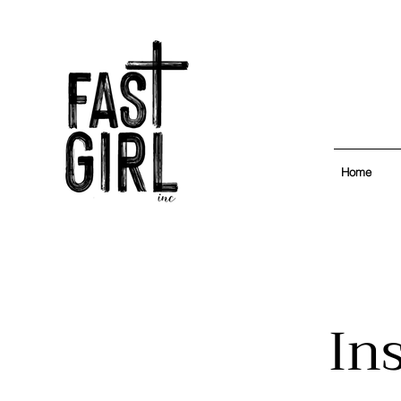
Home
In