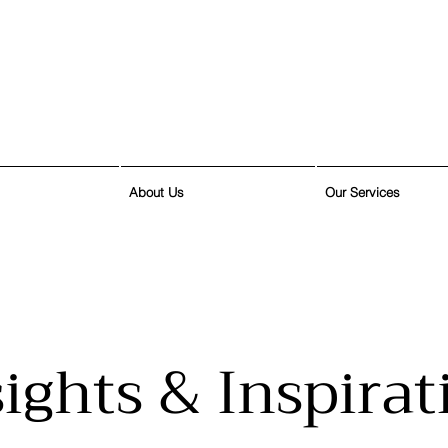
About Us
Our Services
sights & Inspirat