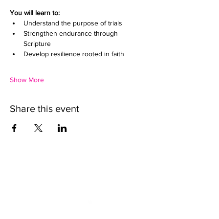
You will learn to:
Understand the purpose of trials
Strengthen endurance through 
Scripture
Develop resilience rooted in faith
Show More
Share this event
We want to help.