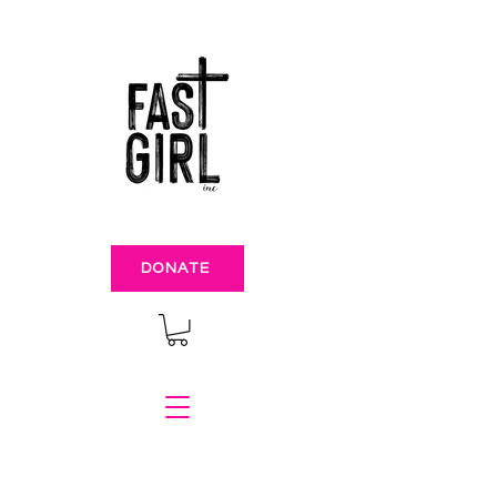
DONATE