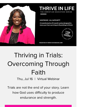
Thriving in Trials:
Overcoming Through
Faith
Thu, Jul 16
  |  
Virtual Webinar
Trials are not the end of your story. Learn
how God uses difficulty to produce
endurance and strength.