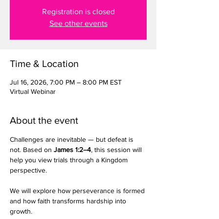
Registration is closed
See other events
Time & Location
Jul 16, 2026, 7:00 PM – 8:00 PM EST
Virtual Webinar
About the event
Challenges are inevitable — but defeat is 
not. Based on 
James 1:2–4
, this session will 
help you view trials through a Kingdom 
perspective.
We will explore how perseverance is formed 
and how faith transforms hardship into 
growth.