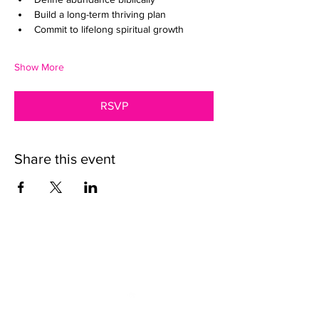
Build a long-term thriving plan
Commit to lifelong spiritual growth
Show More
RSVP
Share this event
We want to help.