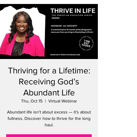
Thriving for a Lifetime:
Receiving God’s
Abundant Life
Thu, Oct 15
  |  
Virtual Webinar
Abundant life isn’t about excess — it’s about
fullness. Discover how to thrive for the long
haul.