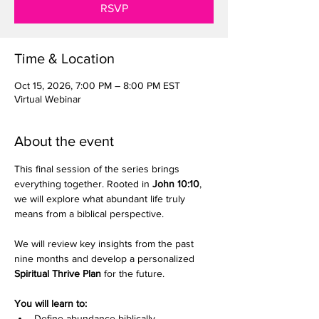
RSVP
Time & Location
Oct 15, 2026, 7:00 PM – 8:00 PM EST
Virtual Webinar
About the event
This final session of the series brings 
everything together. Rooted in 
John 10:10
, 
we will explore what abundant life truly 
means from a biblical perspective.
We will review key insights from the past 
nine months and develop a personalized 
Spiritual Thrive Plan
 for the future.
You will learn to:
Define abundance biblically