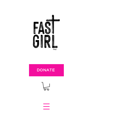
DONATE