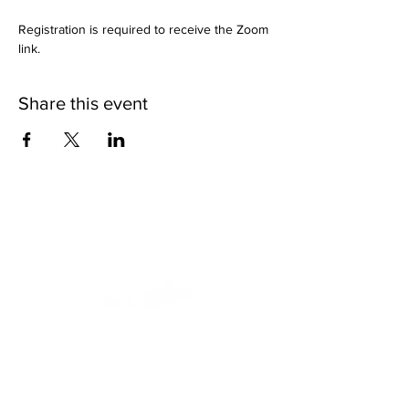
Registration is required to receive the Zoom 
link.
Share this event
We want to help.