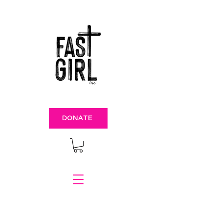
DONATE