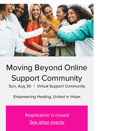
Moving Beyond Online
Support Community
Sun, Aug 30
  |  
Virtual Support Community
Empowering Healing, United in Hope
Registration is closed
See other events