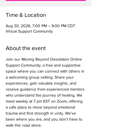
Time & Location
Aug 30, 2026, 7:00 PM – 9:00 PM CDT
Virtual Support Community
About the event
Join our Moving Beyond Desolation Online 
Support Community, a free and supportive 
space where you can connect with others in 
a welcoming group setting. Share your 
experiences, gain valuable insights, and 
receive guidance from experienced mentors 
who understand the journey of healing. We 
meet weekly at 7 pm EST on Zoom, offering 
a safe place to move beyond emotional 
trauma and find strength in unity. We’ve 
been where you are, and you don’t have to 
walk this road alone.