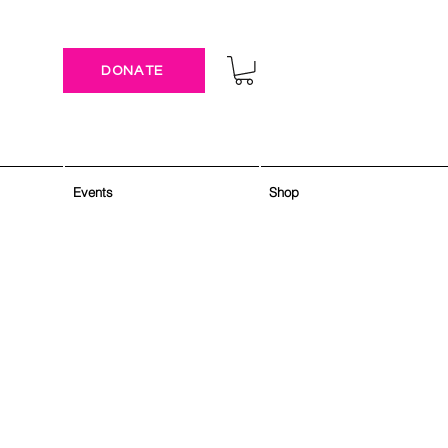
DONATE
Events
Shop