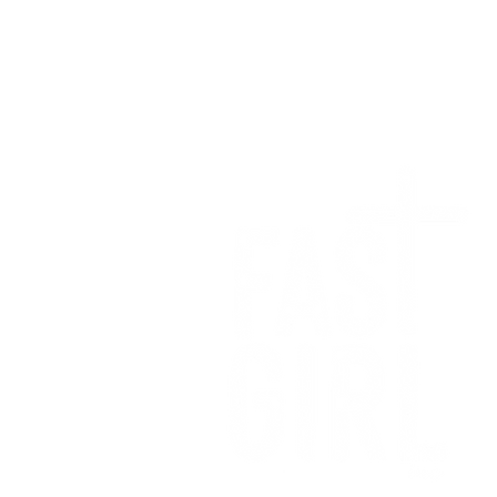
We want to