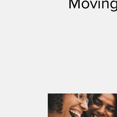
Moving