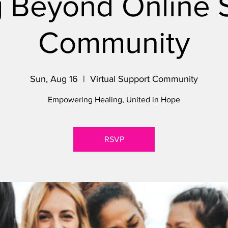
 Beyond Online 
Community
Sun, Aug 16
  |  
Virtual Support Community
Empowering Healing, United in Hope
RSVP