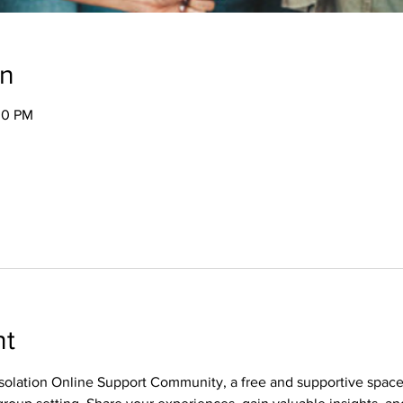
on
00 PM
nt
olation Online Support Community, a free and supportive spac