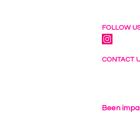
 help.
FOLLOW US
CONTACT 
info@fastg
+1-844-27
Been impac
Leave Us 