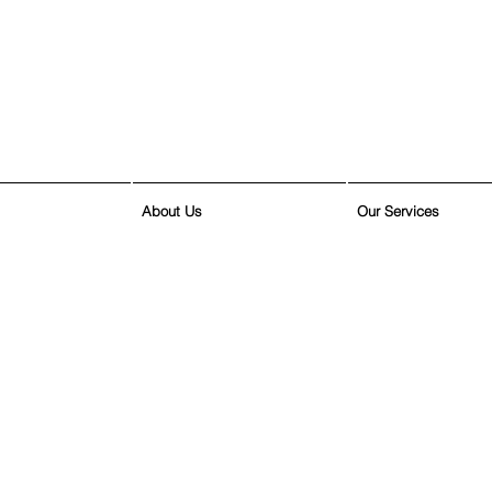
About Us
Our Services