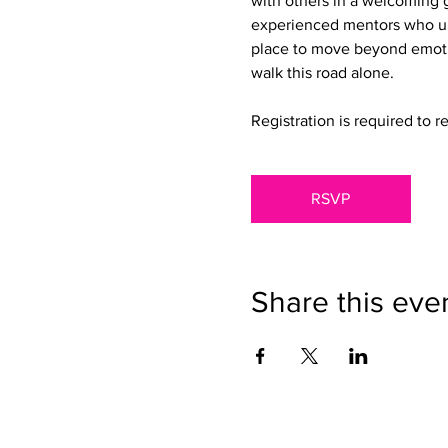
with others in a welcoming g
experienced mentors who un
place to move beyond emotio
walk this road alone.
Registration is required to r
RSVP
Share this eve