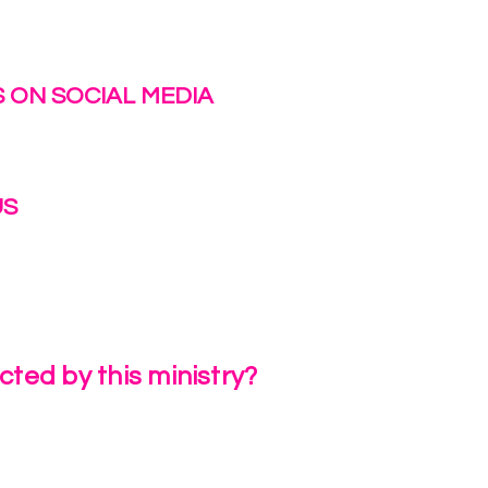
 ON SOCIAL MEDIA
US
irlinc.com
6-3662
ted by this ministry?
a Review