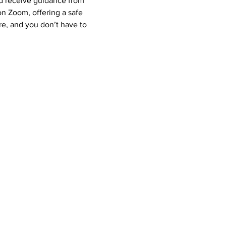
nd receive guidance from 
 Zoom, offering a safe 
e, and you don’t have to 