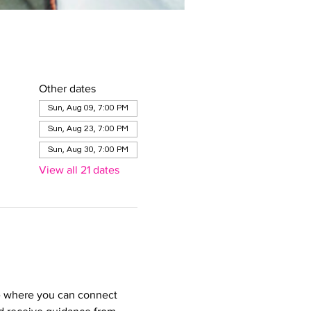
Other dates
Sun, Aug 09, 7:00 PM
Sun, Aug 23, 7:00 PM
Sun, Aug 30, 7:00 PM
View all 21 dates
e where you can connect 