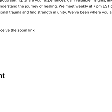
roup setting. Share your experiences, gain valuable insights, a
derstand the journey of healing. We meet weekly at 7 pm EST on
nal trauma and find strength in unity. We’ve been where you ar
eceive the zoom link.
nt