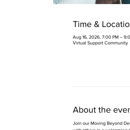
Time & Locati
Aug 16, 2026, 7:00 PM – 9:
Virtual Support Community
About the eve
Join our Moving Beyond Des