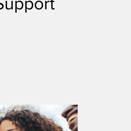
Support