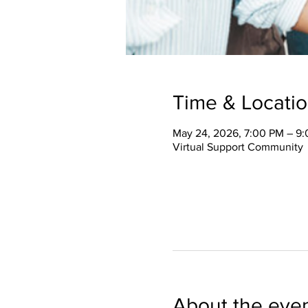
Time & Locati
May 24, 2026, 7:00 PM – 9
Virtual Support Community
About the eve