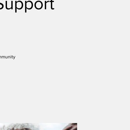
Support
ommunity