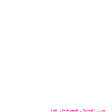
We want to
Faithfully Ascending Sexual Trauma