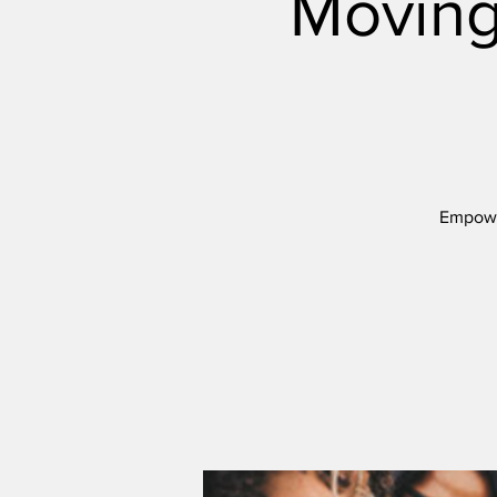
Moving
Empower