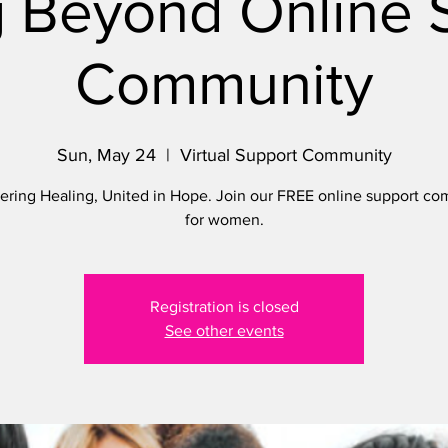
 Beyond Online 
Community
Sun, May 24
  |  
Virtual Support Community
ing Healing, United in Hope. Join our FREE online support c
for women.
Registration is closed
See other events