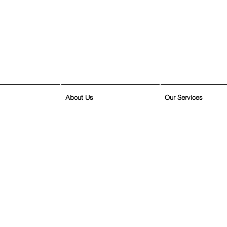
About Us
Our Services