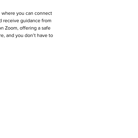
e where you can connect 
nd receive guidance from 
 Zoom, offering a safe 
e, and you don’t have to 