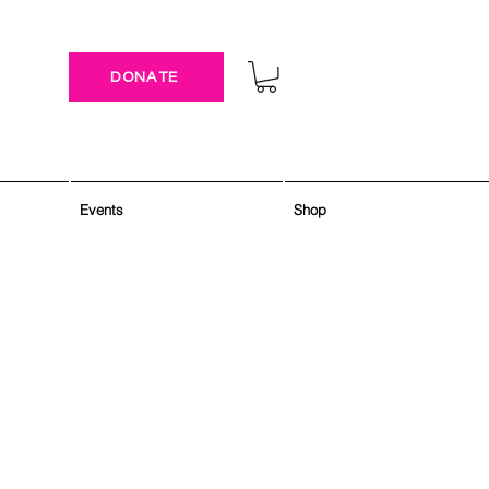
DONATE
Events
Shop