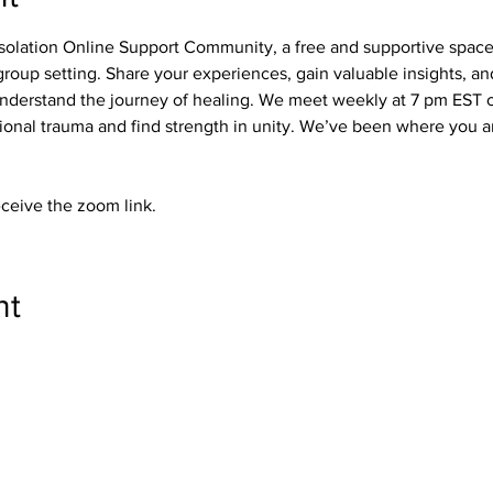
olation Online Support Community, a free and supportive spac
roup setting. Share your experiences, gain valuable insights, a
derstand the journey of healing. We meet weekly at 7 pm EST on
nal trauma and find strength in unity. We’ve been where you ar
eceive the zoom link.
nt