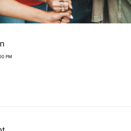
on
:00 PM
nt