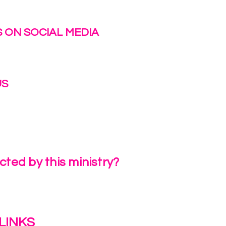
 ON SOCIAL MEDIA
US
irlinc.com
6-3662
ted by this ministry?
a Review
LINKS