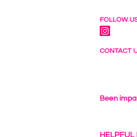
 help.
FOLLOW US
CONTACT 
info@fastg
+1-844-27
Been impac
Leave Us 
HELPFUL 