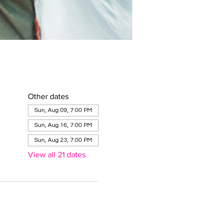
Other dates
Sun, Aug 09, 7:00 PM
Sun, Aug 16, 7:00 PM
Sun, Aug 23, 7:00 PM
View all 21 dates