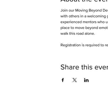
Join our Moving Beyond Des
with others in a welcoming g
experienced mentors who un
place to move beyond emotio
walk this road alone.
Registration is required to r
Share this eve