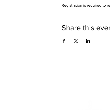
Registration is required to r
Share this eve
We want to