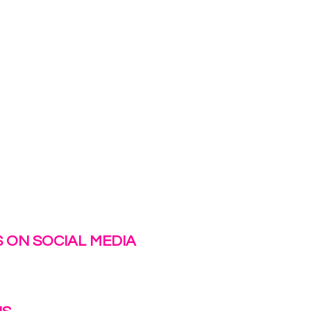
 ON SOCIAL MEDIA