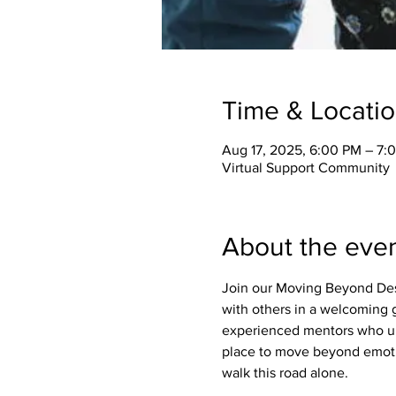
Time & Locati
Aug 17, 2025, 6:00 PM – 7:
Virtual Support Community
About the eve
Join our Moving Beyond Des
with others in a welcoming g
experienced mentors who un
place to move beyond emotio
walk this road alone.