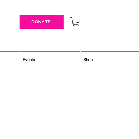
DONATE
Events
Shop