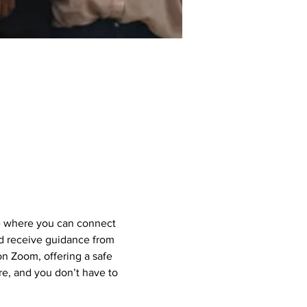
e where you can connect 
nd receive guidance from 
 Zoom, offering a safe 
e, and you don’t have to 