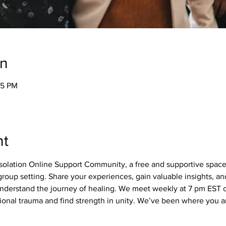
on
05 PM
nt
olation Online Support Community, a free and supportive spac
roup setting. Share your experiences, gain valuable insights, a
derstand the journey of healing. We meet weekly at 7 pm EST on
nal trauma and find strength in unity. We’ve been where you ar