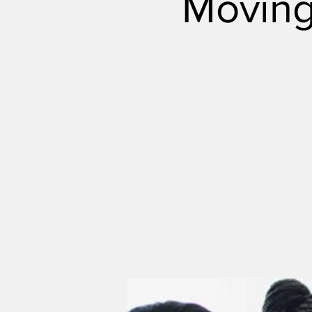
Moving