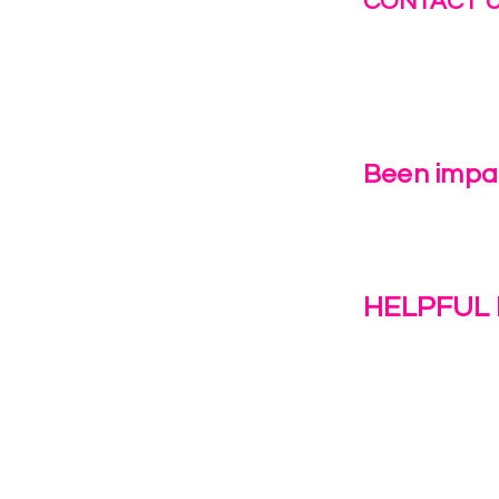
CONTACT 
info@fastg
+1-844-27
Been impac
Leave Us 
HELPFUL 
Work With U
1(c)(3)
Contact Us
Resources
o the
Privacy Polic
38028.