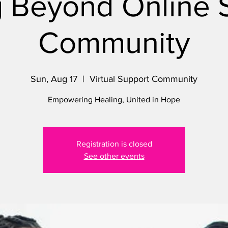
 Beyond Online 
Community
Sun, Aug 17
  |  
Virtual Support Community
Empowering Healing, United in Hope
Registration is closed
See other events