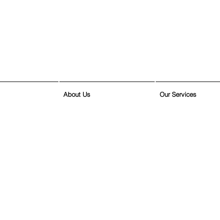
About Us
Our Services