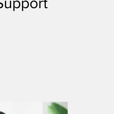
Support