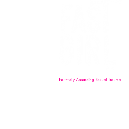
Faithfully Ascending Sexual Trauma
F.A.S.T. Girl Inc. is a registered 50
nonprofit organization. Your
donations are tax-deductible t
full extent of the law. EIN: 84-47