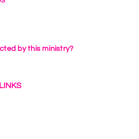
US
irlinc.com
6-3662
ted by this ministry?
a Review
LINKS
s
y