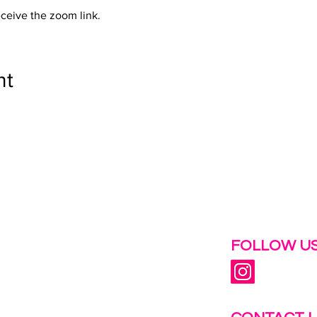
eceive the zoom link.
nt
 help.
FOLLOW US