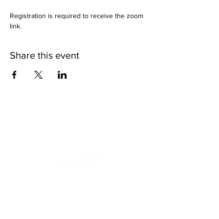
Registration is required to receive the zoom 
link.
Share this event
We want to help.