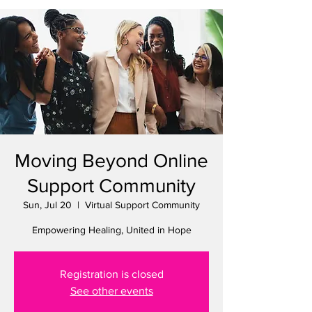
Moving Beyond Online
Support Community
Sun, Jul 20
  |  
Virtual Support Community
Empowering Healing, United in Hope
Registration is closed
See other events