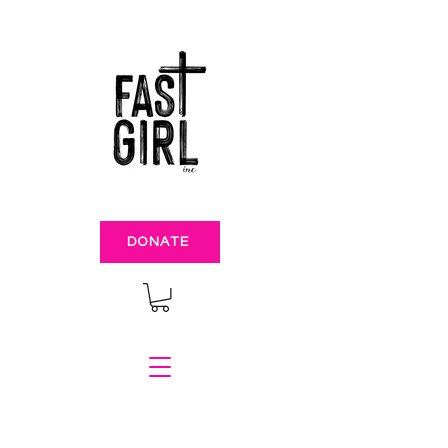
DONATE