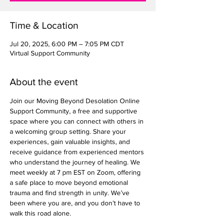
Time & Location
Jul 20, 2025, 6:00 PM – 7:05 PM CDT
Virtual Support Community
About the event
Join our Moving Beyond Desolation Online 
Support Community, a free and supportive 
space where you can connect with others in 
a welcoming group setting. Share your 
experiences, gain valuable insights, and 
receive guidance from experienced mentors 
who understand the journey of healing. We 
meet weekly at 7 pm EST on Zoom, offering 
a safe place to move beyond emotional 
trauma and find strength in unity. We’ve 
been where you are, and you don’t have to 
walk this road alone.