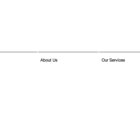
About Us
Our Services