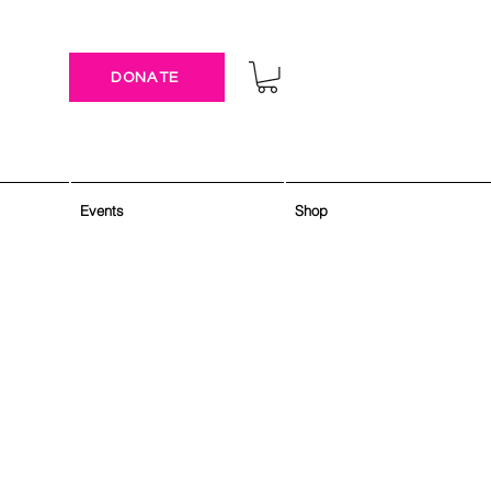
DONATE
Events
Shop