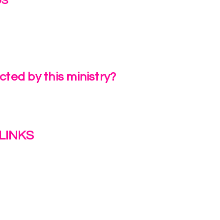
US
irlinc.com
6-3662
ted by this ministry?
a Review
LINKS
s
y