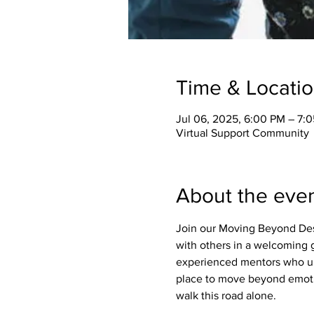
Time & Locati
Jul 06, 2025, 6:00 PM – 7:
Virtual Support Community
About the eve
Join our Moving Beyond Des
with others in a welcoming g
experienced mentors who un
place to move beyond emotio
walk this road alone.