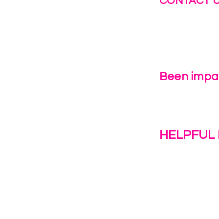
CONTACT 
info@fastg
+1-844-27
Been impac
Leave Us 
HELPFUL 
Work With U
1(c)(3)
Contact Us
Resources
o the
Privacy Polic
38028.