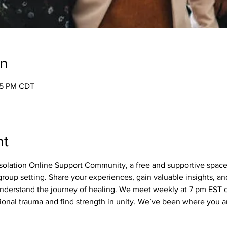
on
05 PM CDT
nt
olation Online Support Community, a free and supportive spac
roup setting. Share your experiences, gain valuable insights, a
derstand the journey of healing. We meet weekly at 7 pm EST on
nal trauma and find strength in unity. We’ve been where you ar