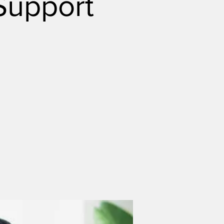
Support