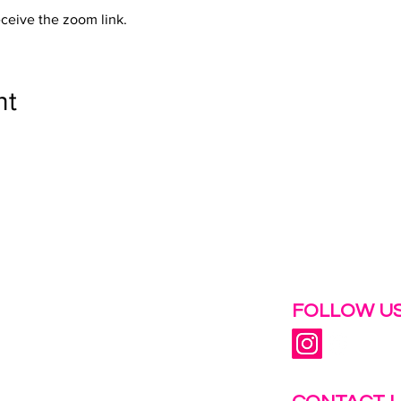
eceive the zoom link.
nt
 help.
FOLLOW US