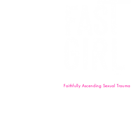
Faithfully Ascending Sexual Trauma
F.A.S.T. Girl Inc. is a registered 50
nonprofit organization. Your
donations are tax-deductible t
full extent of the law. EIN: 84-47