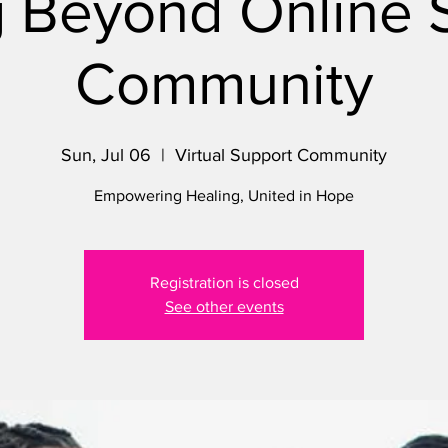
 Beyond Online 
Community
Sun, Jul 06
  |  
Virtual Support Community
Empowering Healing, United in Hope
Registration is closed
See other events