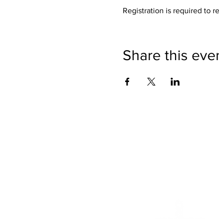
Registration is required to r
Share this eve
We want to