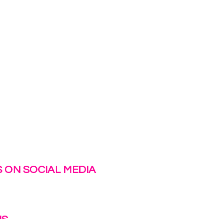
 ON SOCIAL MEDIA