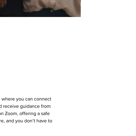
e where you can connect 
nd receive guidance from 
 Zoom, offering a safe 
e, and you don’t have to 