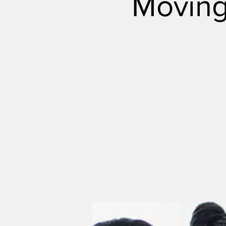
Moving