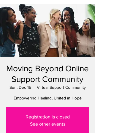
Moving Beyond Online
Support Community
Sun, Dec 15
  |  
Virtual Support Community
Empowering Healing, United in Hope
Registration is closed
See other events