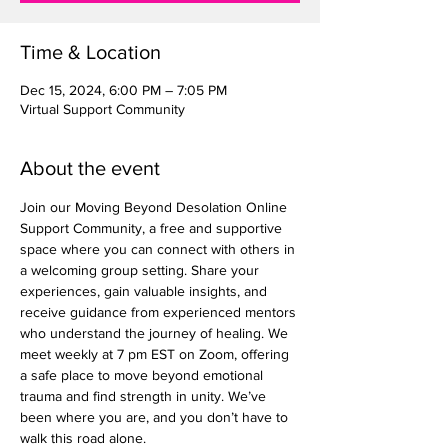
Time & Location
Dec 15, 2024, 6:00 PM – 7:05 PM
Virtual Support Community
About the event
Join our Moving Beyond Desolation Online 
Support Community, a free and supportive 
space where you can connect with others in 
a welcoming group setting. Share your 
experiences, gain valuable insights, and 
receive guidance from experienced mentors 
who understand the journey of healing. We 
meet weekly at 7 pm EST on Zoom, offering 
a safe place to move beyond emotional 
trauma and find strength in unity. We’ve 
been where you are, and you don’t have to 
walk this road alone.