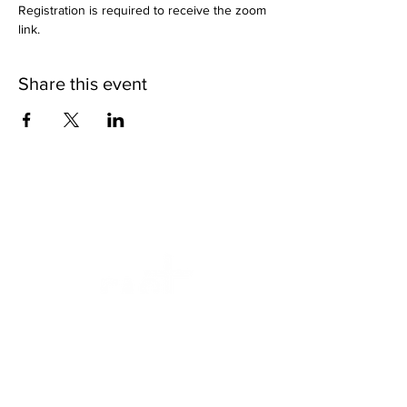
Registration is required to receive the zoom 
link.
Share this event
We want to help.
Faithfully Ascending Sexual Trauma