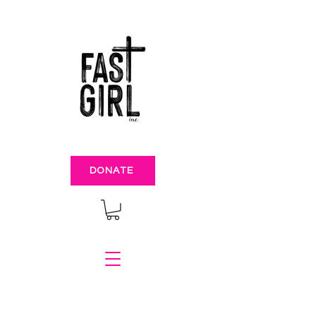
DONATE