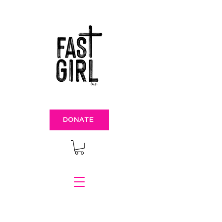
DONATE