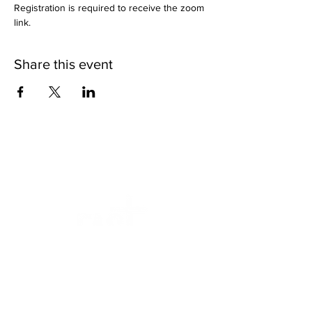
Registration is required to receive the zoom 
link.
Share this event
We want to help.
Faithfully Ascending Sexual Trauma