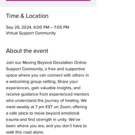
Time & Location
Sep 29, 2024, 6:00 PM – 7:05 PM
Virtual Support Community
About the event
Join our Moving Beyond Desolation Online 
Support Community, a free and supportive 
space where you can connect with others in 
a welcoming group setting. Share your 
experiences, gain valuable insights, and 
receive guidance from experienced mentors 
who understand the journey of healing. We 
meet weekly at 7 pm EST on Zoom, offering 
a safe place to move beyond emotional 
trauma and find strength in unity. We’ve 
been where you are, and you don’t have to 
walk this road alone.