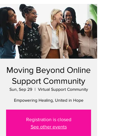
Moving Beyond Online
Support Community
Sun, Sep 29
  |  
Virtual Support Community
Empowering Healing, United in Hope
Registration is closed
See other events