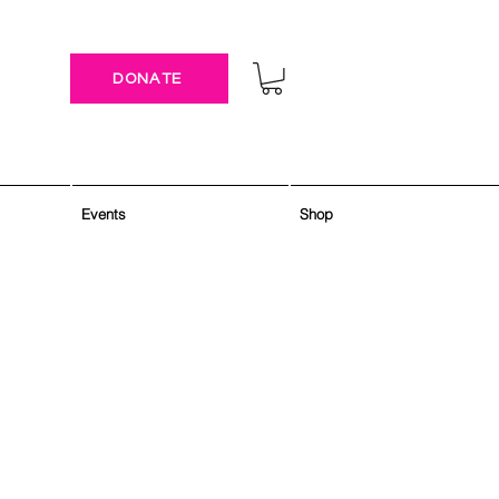
DONATE
Events
Shop