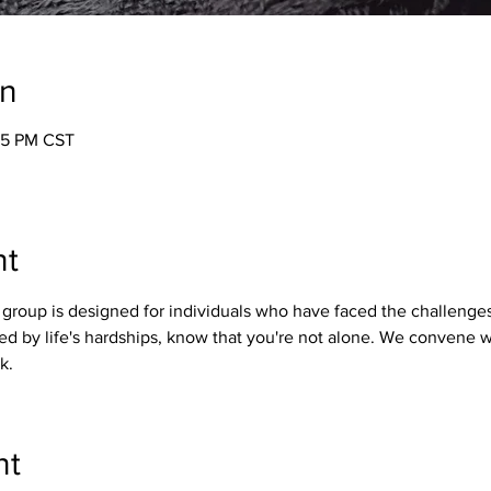
on
05 PM CST
nt
group is designed for individuals who have faced the challenges
ed by life's hardships, know that you're not alone. We convene 
k.
nt