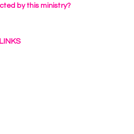
ted by this ministry?
a Review
LINKS
s
y
ion Journey Hub