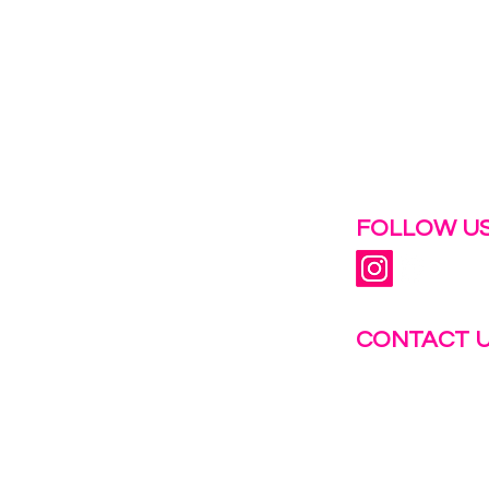
 help.
FOLLOW US
CONTACT 
info@fastg
+1-844-27