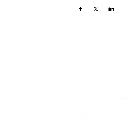
We want to