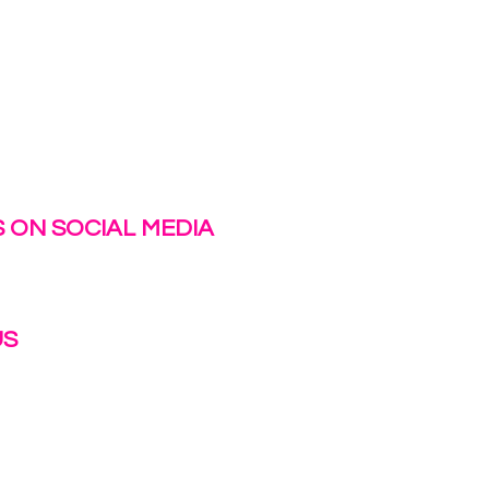
 ON SOCIAL MEDIA
US
irlinc.com
6-3662