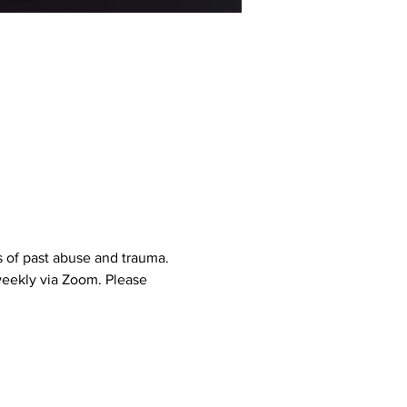
 of past abuse and trauma. 
weekly via Zoom. Please 