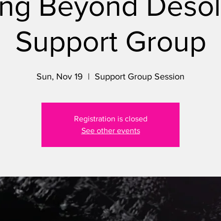
ng Beyond Desol
Support Group
Sun, Nov 19
  |  
Support Group Session
Registration is closed
See other events