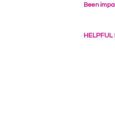
Been impac
Leave Us 
HELPFUL 
Work With U
1(c)(3)
Contact Us
Resources
o the
Privacy Polic
38028.
Transformat