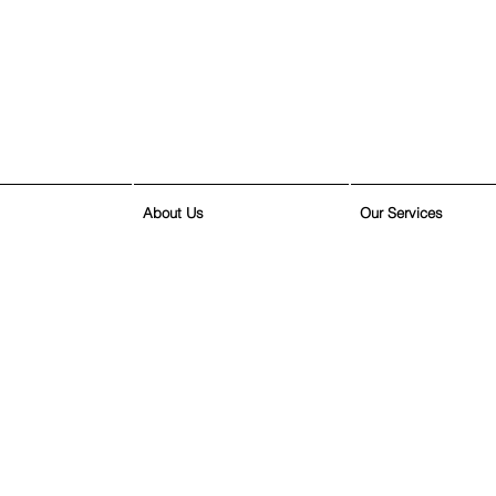
About Us
Our Services