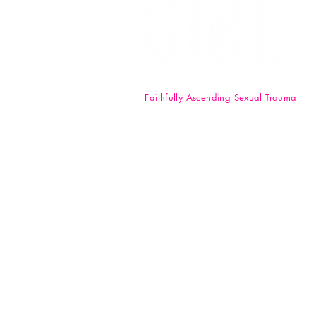
Faithfully Ascending Sexual Trauma
F.A.S.T. Girl Inc. is a registered 50
nonprofit organization. Your
donations are tax-deductible t
full extent of the law. EIN: 84-47