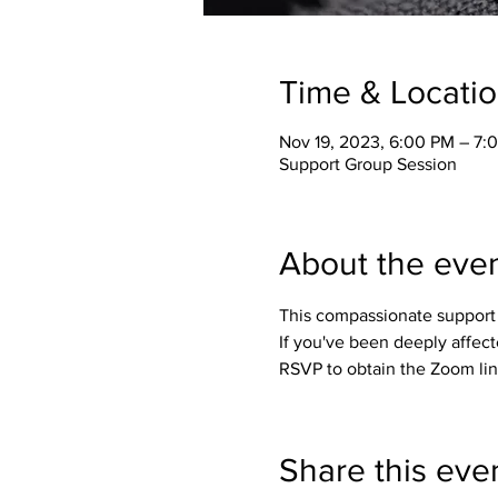
Time & Locati
Nov 19, 2023, 6:00 PM – 7:
Support Group Session
About the eve
This compassionate support 
If you've been deeply affect
RSVP to obtain the Zoom lin
Share this eve