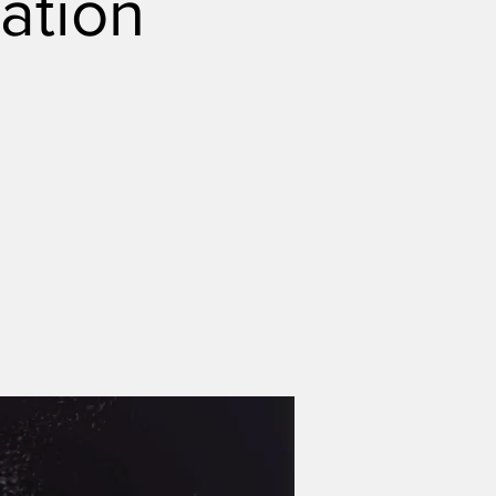
ation