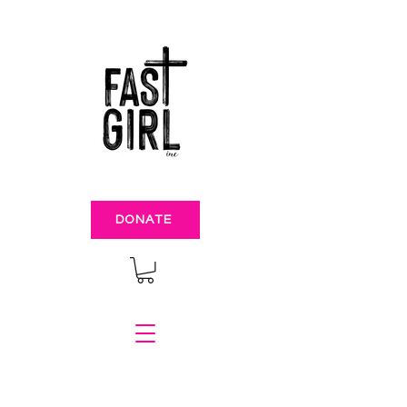
DONATE