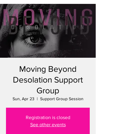
Moving Beyond
Desolation Support
Group
Sun, Apr 23
  |  
Support Group Session
Registration is closed
See other events