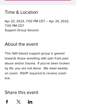
Time & Location
Apr 23, 2023, 7:00 PM CDT – Apr 24, 2023,
7:00 PM CDT
Support Group Session
About the event
This faith-based support group is geared 
towards those wrestling with pain from past 
abuse and/or trauma.  If you've been broken 
by life, you are not alone.  We meet weekly 
on zoom.  RSVP required to receive zoom 
link.  
Share this event