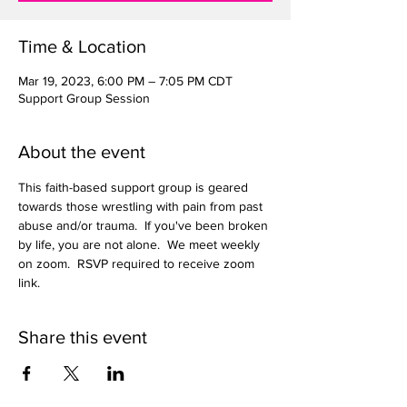
Time & Location
Mar 19, 2023, 6:00 PM – 7:05 PM CDT
Support Group Session
About the event
This faith-based support group is geared 
towards those wrestling with pain from past 
abuse and/or trauma.  If you've been broken 
by life, you are not alone.  We meet weekly 
on zoom.  RSVP required to receive zoom 
link.  
Share this event