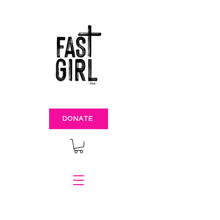
DONATE