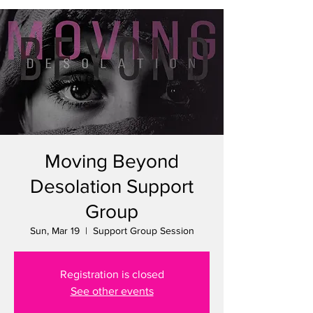
Moving Beyond
Desolation Support
Group
Sun, Mar 19
  |  
Support Group Session
Registration is closed
See other events