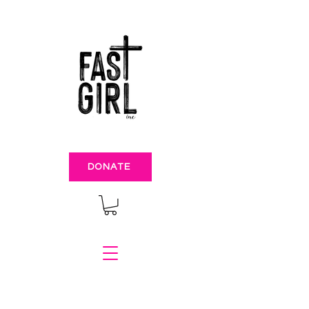
DONATE