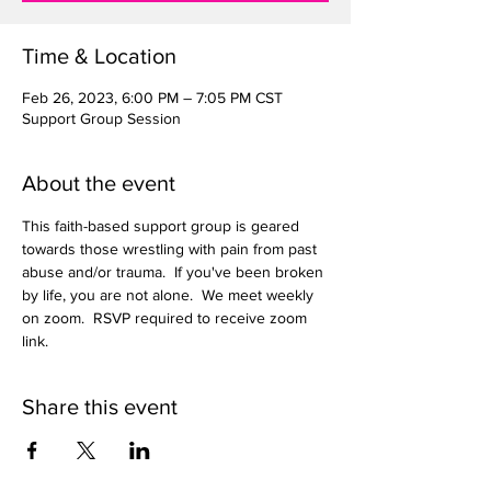
Time & Location
Feb 26, 2023, 6:00 PM – 7:05 PM CST
Support Group Session
About the event
This faith-based support group is geared 
towards those wrestling with pain from past 
abuse and/or trauma.  If you've been broken 
by life, you are not alone.  We meet weekly 
on zoom.  RSVP required to receive zoom 
link.  
Share this event