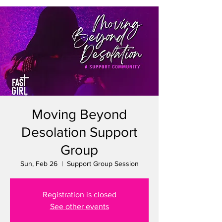
Moving Beyond
Desolation Support
Group
Sun, Feb 26
  |  
Support Group Session
Registration is closed
See other events