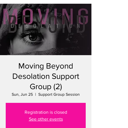
Moving Beyond
Desolation Support
Group (2)
Sun, Jun 25
  |  
Support Group Session
Registration is closed
See other events