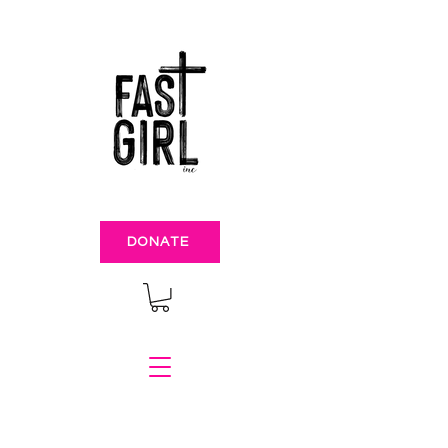
DONATE