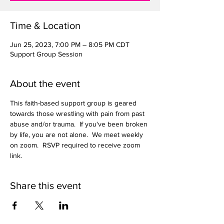
Time & Location
Jun 25, 2023, 7:00 PM – 8:05 PM CDT
Support Group Session
About the event
This faith-based support group is geared 
towards those wrestling with pain from past 
abuse and/or trauma.  If you've been broken 
by life, you are not alone.  We meet weekly 
on zoom.  RSVP required to receive zoom 
link.  
Share this event