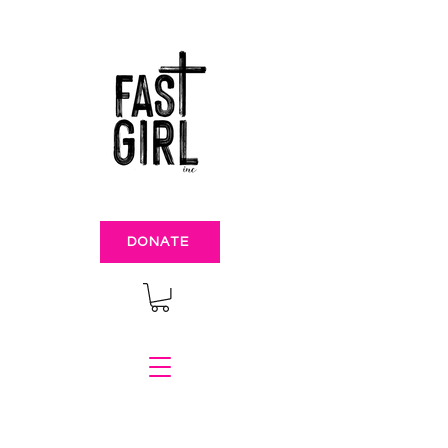
DONATE