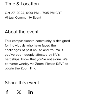
Time & Location
Oct 27, 2024, 6:00 PM – 7:05 PM CDT
Virtual Community Event
About the event
This compassionate community is designed
for individuals who have faced the
challenges of past abuse and trauma. If
you've been deeply affected by life's
hardships, know that you're not alone. We
convene weekly via Zoom. Please RSVP to
obtain the Zoom link.
Share this event