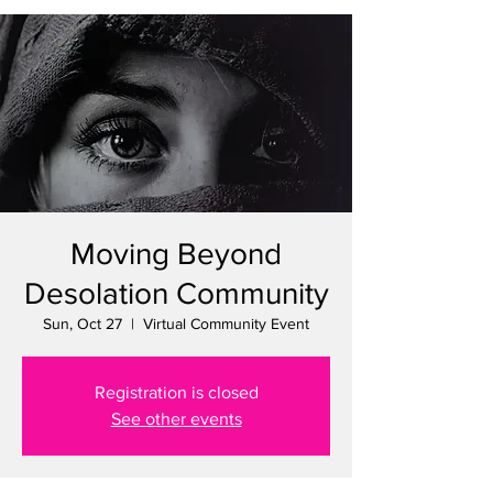
Moving Beyond
Desolation Community
Sun, Oct 27
  |  
Virtual Community Event
Registration is closed
See other events