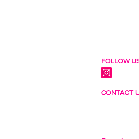
 help.
FOLLOW US
CONTACT 
info@fastg
+1-844-27