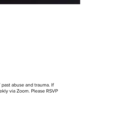
past abuse and trauma. If
eekly via Zoom. Please RSVP