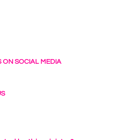
 ON SOCIAL MEDIA
US
irlinc.com
6-3662