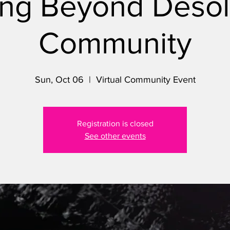
ng Beyond Desol
Community
Sun, Oct 06
  |  
Virtual Community Event
Registration is closed
See other events