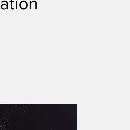
ation