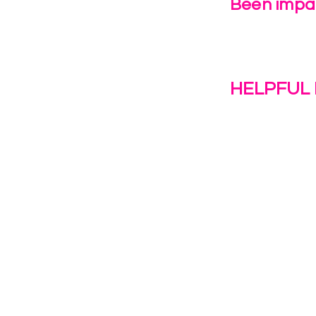
Been impac
Leave Us 
HELPFUL 
Work With U
1(c)(3)
Contact Us
Resources
o the
Privacy Polic
38028.
Transformat