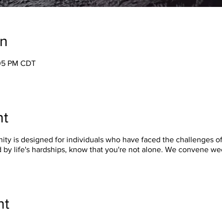
on
:05 PM CDT
nt
y is designed for individuals who have faced the challenges of 
 by life's hardships, know that you're not alone. We convene w
nt