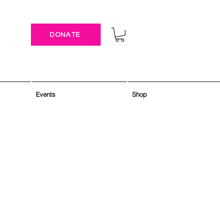
DONATE
Events
Shop