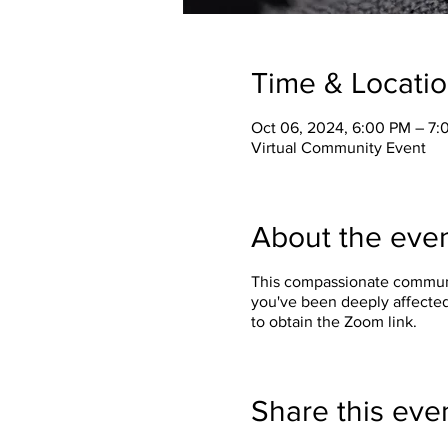
Time & Locati
Oct 06, 2024, 6:00 PM – 7
Virtual Community Event
About the eve
This compassionate communit
you've been deeply affected
to obtain the Zoom link.
Share this eve