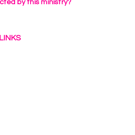
ted by this ministry?
a Review
LINKS
s
y
ion Journey Hub