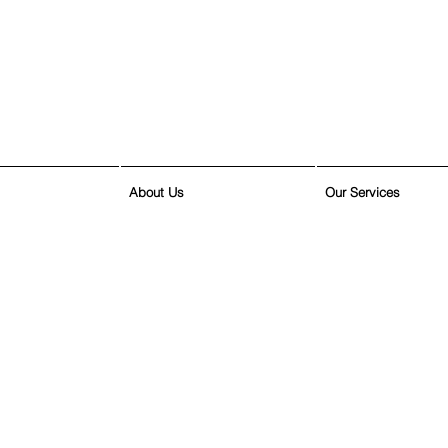
About Us
Our Services