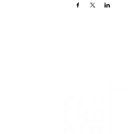
We want to