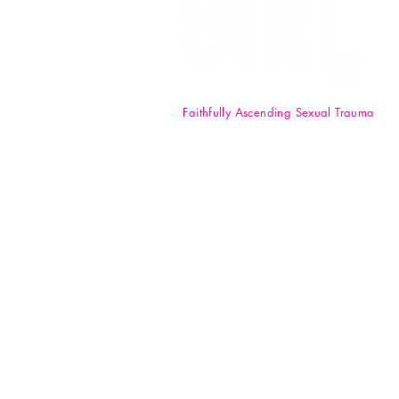
Faithfully Ascending Sexual Trauma
F.A.S.T. Girl Inc. is a registered 50
nonprofit organization. Your
donations are tax-deductible t
full extent of the law. EIN: 84-47