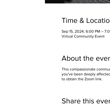
Time & Locati
Sep 15, 2024, 6:00 PM – 7
Virtual Community Event
About the eve
This compassionate communit
you've been deeply affected
to obtain the Zoom link.
Share this eve