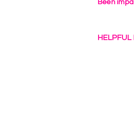
Been impac
Leave Us 
HELPFUL 
Work With U
1(c)(3)
Contact Us
Resources
o the
Privacy Polic
38028.
Transformat