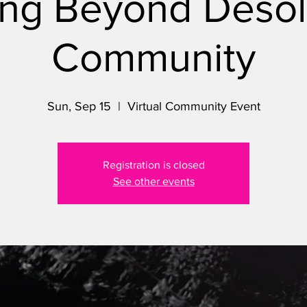
ng Beyond Desol
Community
Sun, Sep 15
  |  
Virtual Community Event
Registration is closed
See other events