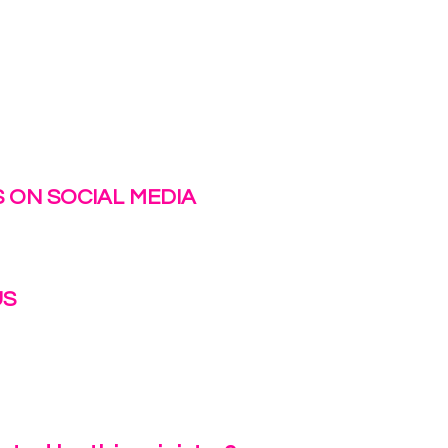
 ON SOCIAL MEDIA
US
irlinc.com
6-3662