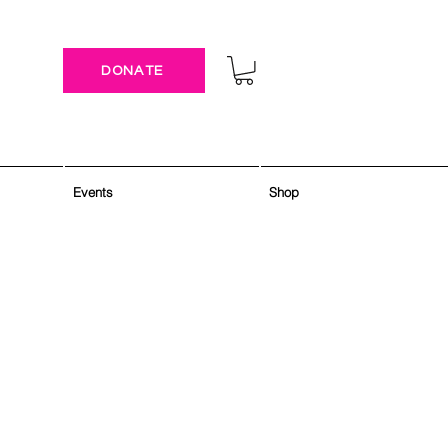
DONATE
Events
Shop