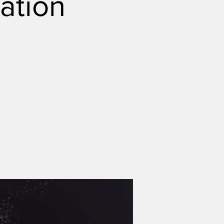
ation