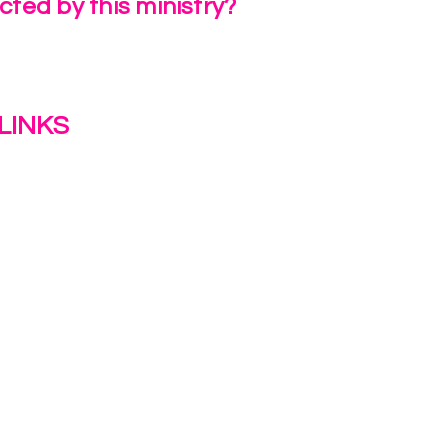
ted by this ministry?
a Review
LINKS
s
y
ion Journey Hub