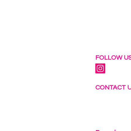
 help.
FOLLOW US
CONTACT 
info@fastg
+1-844-27