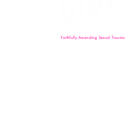
Faithfully Ascending Sexual Trauma
F.A.S.T. Girl Inc. is a registered 50
nonprofit organization. Your
donations are tax-deductible t
full extent of the law. EIN: 84-47