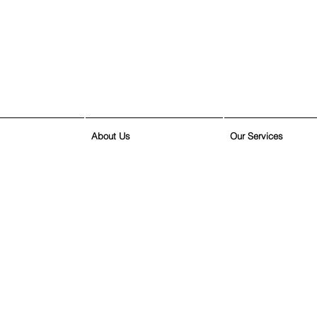
About Us
Our Services