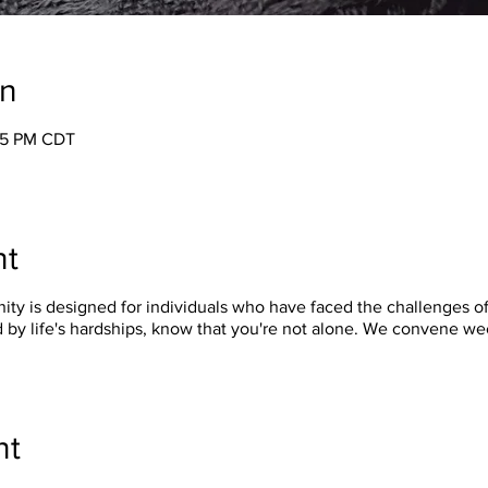
on
:05 PM CDT
nt
y is designed for individuals who have faced the challenges of 
 by life's hardships, know that you're not alone. We convene w
nt