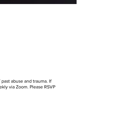
past abuse and trauma. If
eekly via Zoom. Please RSVP