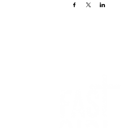
We want to