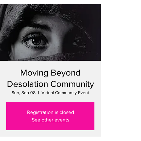
Moving Beyond
Desolation Community
Sun, Sep 08
  |  
Virtual Community Event
Registration is closed
See other events