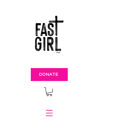
DONATE