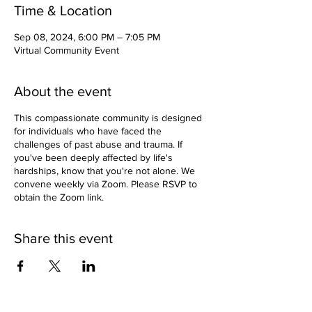
Time & Location
Sep 08, 2024, 6:00 PM – 7:05 PM
Virtual Community Event
About the event
This compassionate community is designed
for individuals who have faced the
challenges of past abuse and trauma. If
you've been deeply affected by life's
hardships, know that you're not alone. We
convene weekly via Zoom. Please RSVP to
obtain the Zoom link.
Share this event