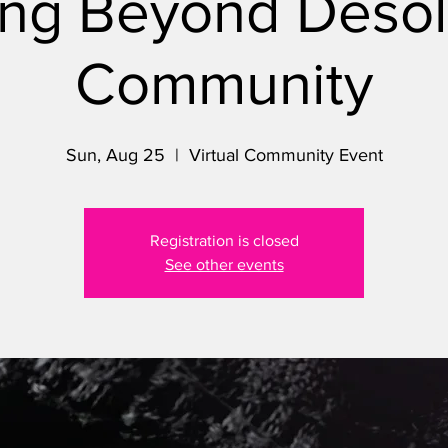
ng Beyond Desol
Community
Sun, Aug 25
  |  
Virtual Community Event
Registration is closed
See other events