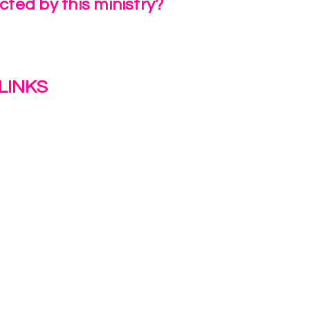
ted by this ministry?
a Review
LINKS
s
y
ion Journey Hub