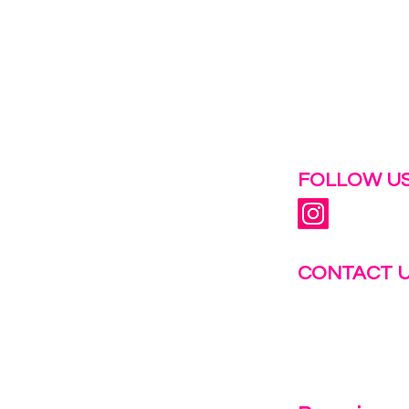
 help.
FOLLOW US
CONTACT 
info@fastg
+1-844-27