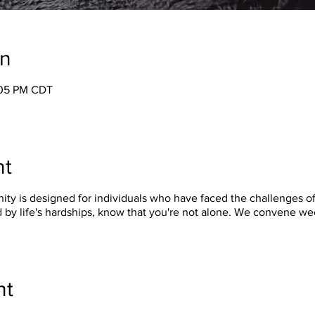
on
:05 PM CDT
nt
y is designed for individuals who have faced the challenges of 
 by life's hardships, know that you're not alone. We convene w
nt