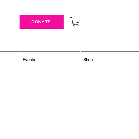
DONATE
Events
Shop