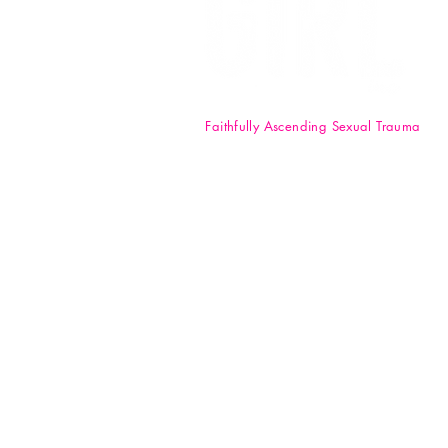
Faithfully Ascending Sexual Trauma
F.A.S.T. Girl Inc. is a registered 50
nonprofit organization. Your
donations are tax-deductible t
full extent of the law. EIN: 84-47