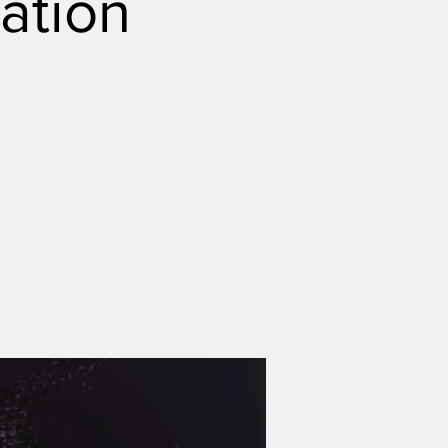
ation