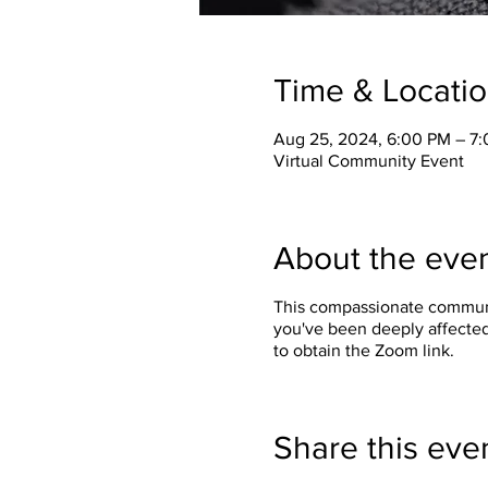
Time & Locati
Aug 25, 2024, 6:00 PM – 7
Virtual Community Event
About the eve
This compassionate communit
you've been deeply affected
to obtain the Zoom link.
Share this eve