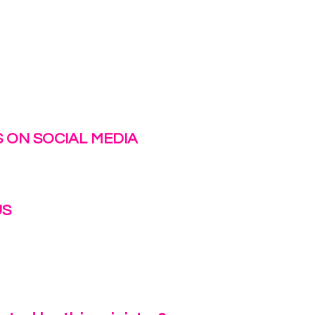
 ON SOCIAL MEDIA
US
irlinc.com
6-3662