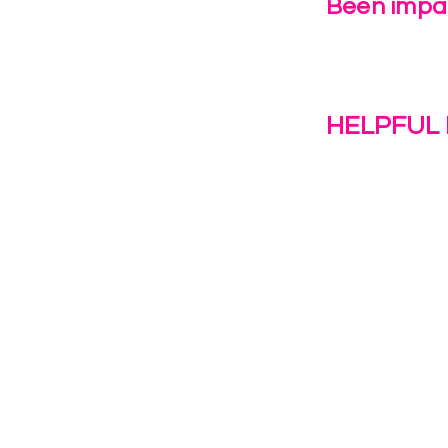
Been impac
Leave Us 
HELPFUL 
Work With U
1(c)(3)
Contact Us
Resources
o the
Privacy Polic
38028.
Transformat