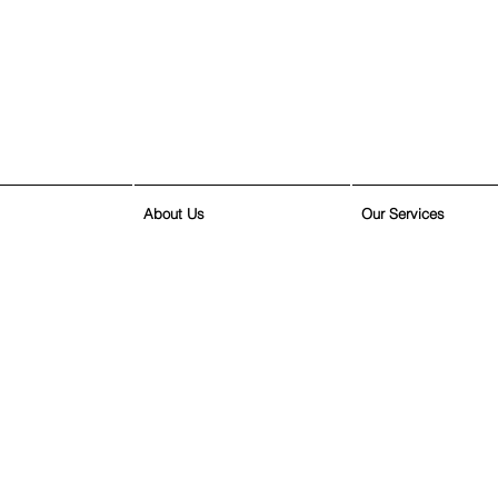
About Us
Our Services