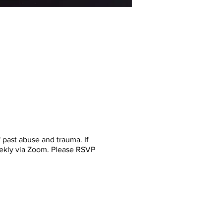
past abuse and trauma. If
eekly via Zoom. Please RSVP