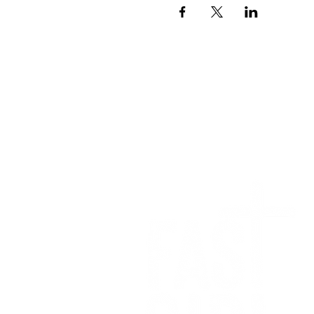
We want to