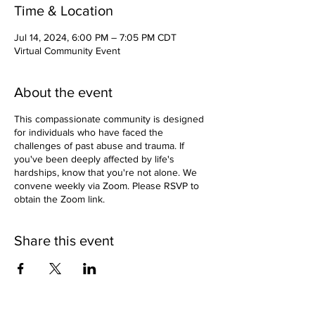
Time & Location
Jul 14, 2024, 6:00 PM – 7:05 PM CDT
Virtual Community Event
About the event
This compassionate community is designed
for individuals who have faced the
challenges of past abuse and trauma. If
you've been deeply affected by life's
hardships, know that you're not alone. We
convene weekly via Zoom. Please RSVP to
obtain the Zoom link.
Share this event