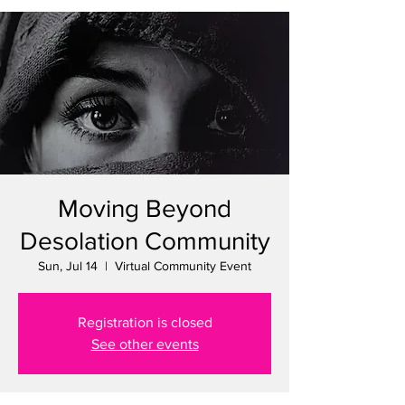
Moving Beyond
Desolation Community
Sun, Jul 14
  |  
Virtual Community Event
Registration is closed
See other events