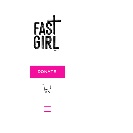
DONATE