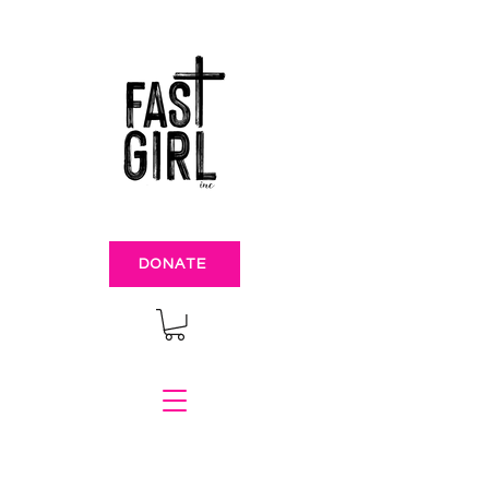
DONATE