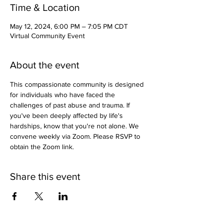
Time & Location
May 12, 2024, 6:00 PM – 7:05 PM CDT
Virtual Community Event
About the event
This compassionate community is designed 
for individuals who have faced the 
challenges of past abuse and trauma. If 
you've been deeply affected by life's 
hardships, know that you're not alone. We 
convene weekly via Zoom. Please RSVP to 
obtain the Zoom link.
Share this event