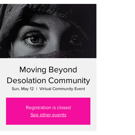
Moving Beyond
Desolation Community
Sun, May 12
  |  
Virtual Community Event
Registration is closed
See other events