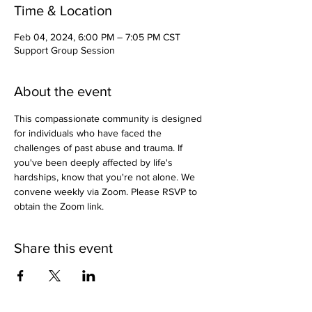
Time & Location
Feb 04, 2024, 6:00 PM – 7:05 PM CST
Support Group Session
About the event
This compassionate community is designed 
for individuals who have faced the 
challenges of past abuse and trauma. If 
you've been deeply affected by life's 
hardships, know that you're not alone. We 
convene weekly via Zoom. Please RSVP to 
obtain the Zoom link.
Share this event