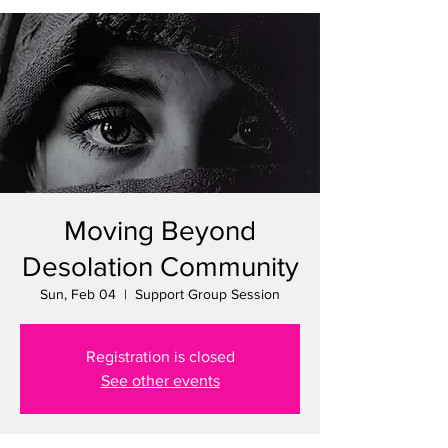
Moving Beyond
Desolation Community
Sun, Feb 04
  |  
Support Group Session
Registration is closed
See other events