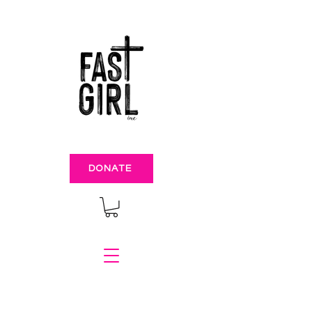
DONATE