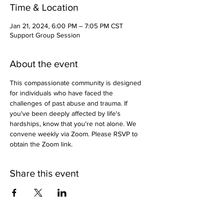
Time & Location
Jan 21, 2024, 6:00 PM – 7:05 PM CST
Support Group Session
About the event
This compassionate community is designed 
for individuals who have faced the 
challenges of past abuse and trauma. If 
you've been deeply affected by life's 
hardships, know that you're not alone. We 
convene weekly via Zoom. Please RSVP to 
obtain the Zoom link.
Share this event