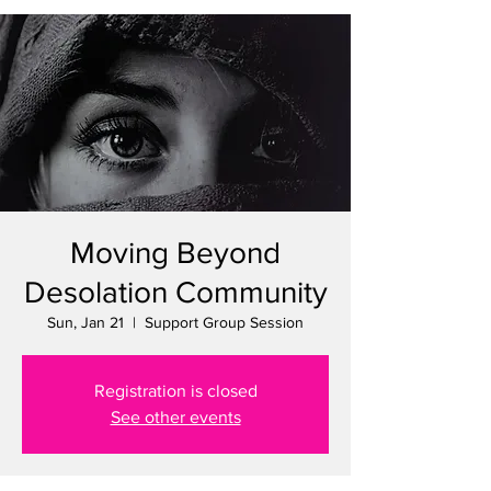
Moving Beyond
Desolation Community
Sun, Jan 21
  |  
Support Group Session
Registration is closed
See other events