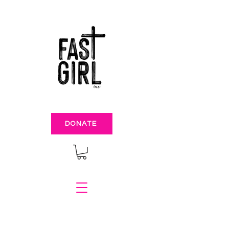
DONATE